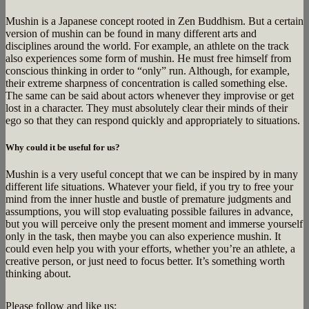
Mushin is a Japanese concept rooted in Zen Buddhism. But a certain
version of mushin can be found in many different arts and
disciplines around the world. For example, an athlete on the track
also experiences some form of mushin. He must free himself from
conscious thinking in order to “only” run. Although, for example,
their extreme sharpness of concentration is called something else.
The same can be said about actors whenever they improvise or get
lost in a character. They must absolutely clear their minds of their
ego so that they can respond quickly and appropriately to situations.
Why could it be useful for us?
Mushin is a very useful concept that we can be inspired by in many
different life situations. Whatever your field, if you try to free your
mind from the inner hustle and bustle of premature judgments and
assumptions, you will stop evaluating possible failures in advance,
but you will perceive only the present moment and immerse yourself
only in the task, then maybe you can also experience mushin. It
could even help you with your efforts, whether you’re an athlete, a
creative person, or just need to focus better. It’s something worth
thinking about.
Please follow and like us: