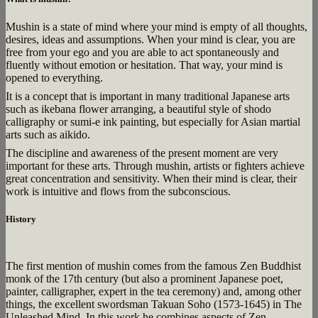
Mushin is a state of mind where your mind is empty of all thoughts,
desires, ideas and assumptions. When your mind is clear, you are
free from your ego and you are able to act spontaneously and
fluently without emotion or hesitation. That way, your mind is
opened to everything.
It is a concept that is important in many traditional Japanese arts
such as ikebana flower arranging, a beautiful style of shodo
calligraphy or sumi-e ink painting, but especially for Asian martial
arts such as aikido.
The discipline and awareness of the present moment are very
important for these arts. Through mushin, artists or fighters achieve
great concentration and sensitivity. When their mind is clear, their
work is intuitive and flows from the subconscious.
History
The first mention of mushin comes from the famous Zen Buddhist
monk of the 17th century (but also a prominent Japanese poet,
painter, calligrapher, expert in the tea ceremony) and, among other
things, the excellent swordsman Takuan Soho (1573-1645) in The
Unleashed Mind. In this work he combines aspects of Zen