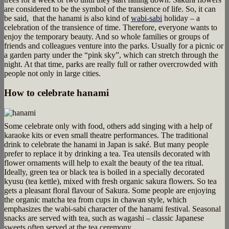
are considered to be the symbol of the transience of life. So, it can
be said, that the hanami is also kind of
wabi-sabi
holiday – a
celebration of the transience of time. Therefore, everyone wants to
enjoy the temporary beauty. And so whole families or groups of
friends and colleagues venture into the parks. Usually for a picnic or
a garden party under the “pink sky”, which can stretch through the
night. At that time, parks are really full or rather overcrowded with
people not only in large cities.
How to celebrate hanami
Some celebrate only with food, others add singing with a help of
karaoke kits or even small theatre performances. The traditional
drink to celebrate the hanami in Japan is saké. But many people
prefer to replace it by drinking a tea. Tea utensils decorated with
flower ornaments will help to exalt the beauty of the tea ritual.
Ideally, green tea or black tea is boiled in a specially decorated
kyusu (tea kettle), mixed with fresh organic sakura flowers. So tea
gets a pleasant floral flavour of Sakura. Some people are enjoying
the organic matcha tea from cups in chawan style, which
emphasizes the wabi-sabi character of the hanami festival. Seasonal
snacks are served with tea, such as wagashi – classic Japanese
sweets often served at the tea ceremony.