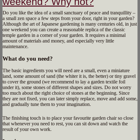
weekend? Why not?
Do you like the idea of a small sanctuary of peace and tranquillity –
a small zen space a few steps from your door, right in your garden?
Although the art of Japanese gardening is many centuries old, in just
one weekend you can create a reasonable replica of the classic
temple garden in a corner of your garden. It requires a minimal
amount of materials and money, and especially very little
maintenance.
What do you need?
The basic ingredients you will need are a small, even a miniature
land, some amount of sand (the whiter it is, the better) or tiny gravel
to cover the ground (we recommend to lay a garden textile foil
under it), some stones of different shapes and sizes. Do not worry
too much about the right choice of stones at the beginning. Since
they are not fixed, you can later simply replace, move and add some,
and gradually tune them to your imagination.
The finishing touch is to place your favourite garden chair so close
that whenever you need to rest, you can sit down and watch the
result of your own work.