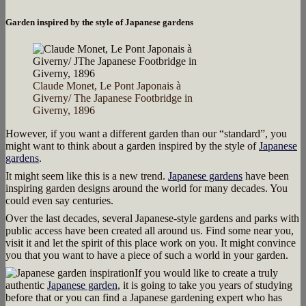
Garden inspired by the style of Japanese gardens
Claude Monet, Le Pont Japonais à
Giverny/ The Japanese Footbridge in
Giverny, 1896
However, if you want a different garden than our “standard”, you
might want to think about a garden inspired by the style of
Japanese
gardens
.
It might seem like this is a new trend.
Japanese gardens
have been
inspiring garden designs around the world for many decades. You
could even say centuries.
Over the last decades, several Japanese-style gardens and parks with
public access have been created all around us. Find some near you,
visit it and let the spirit of this place work on you. It might convince
you that you want to have a piece of such a world in your garden.
If you would like to create a truly
authentic
Japanese garden
, it is going to take you years of studying
before that or you can find a Japanese gardening expert who has