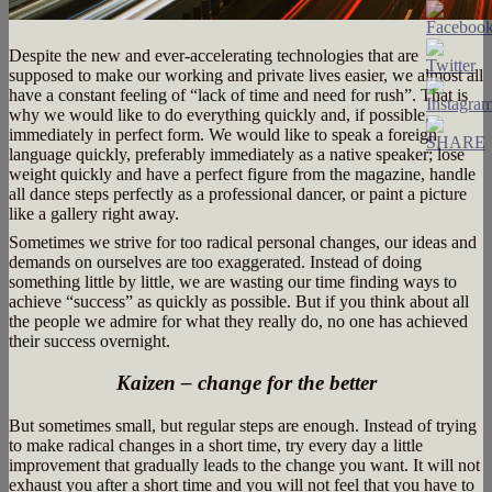
Despite the new and ever-accelerating technologies that are
supposed to make our working and private lives easier, we almost all
have a constant feeling of “lack of time and need for rush”. That is
why we would like to do everything quickly and, if possible,
immediately in perfect form. We would like to speak a foreign
language quickly, preferably immediately as a native speaker; lose
weight quickly and have a perfect figure from the magazine, handle
all dance steps perfectly as a professional dancer, or paint a picture
like a gallery right away.
Sometimes we strive for too radical personal changes, our ideas and
demands on ourselves are too exaggerated. Instead of doing
something little by little, we are wasting our time finding ways to
achieve “success” as quickly as possible. But if you think about all
the people we admire for what they really do, no one has achieved
their success overnight.
Kaizen – change for the better
But sometimes small, but regular steps are enough. Instead of trying
to make radical changes in a short time, try every day a little
improvement that gradually leads to the change you want. It will not
exhaust you after a short time and you will not feel that you have to