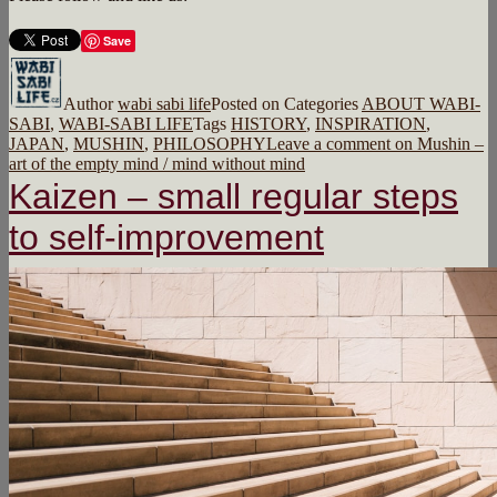
Save
Author
wabi sabi life
Posted on
Categories
ABOUT WABI-
SABI
,
WABI-SABI LIFE
Tags
HISTORY
,
INSPIRATION
,
JAPAN
,
MUSHIN
,
PHILOSOPHY
Leave a comment
on Mushin –
art of the empty mind / mind without mind
Kaizen – small regular steps
to self-improvement