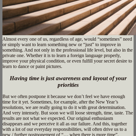
Almost every one of us, regardless of age, would “sometimes” need
or simply want to learn something new or “just” to improve in
something. And not only in the professional life level, but also in the
private one. Whether it is to learn a foreign language properly,
improve your physical condition, or even fulfill your secret desire to
learn to dance or paint pictures.
Having time is just awareness and layout of your
priorities
But we often postpone it because we don’t feel we have enough
time for it yet. Sometimes, for example, after the New Year’s
resolutions, we are really going to do it with great determination.
And very intensely. But soon we will loose strength, time, taste. The
results are not what we expected. Our original enthusiasm
disappears and we perceive it all as our failure. And this, together
with a lot of our everyday responsibilities, will often drive us to a
new / further postponement of “… when there is more time”.