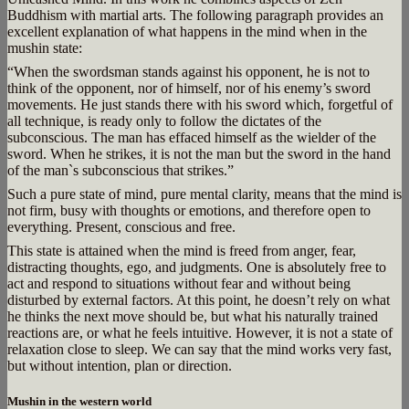
Buddhism with martial arts. The following paragraph provides an
excellent explanation of what happens in the mind when in the
mushin state:
“When the swordsman stands against his opponent, he is not to
think of the opponent, nor of himself, nor of his enemy’s sword
movements. He just stands there with his sword which, forgetful of
all technique, is ready only to follow the dictates of the
subconscious. The man has effaced himself as the wielder of the
sword. When he strikes, it is not the man but the sword in the hand
of the man`s subconscious that strikes.”
Such a pure state of mind, pure mental clarity, means that the mind is
not firm, busy with thoughts or emotions, and therefore open to
everything. Present, conscious and free.
This state is attained when the mind is freed from anger, fear,
distracting thoughts, ego, and judgments. One is absolutely free to
act and respond to situations without fear and without being
disturbed by external factors. At this point, he doesn’t rely on what
he thinks the next move should be, but what his naturally trained
reactions are, or what he feels intuitive. However, it is not a state of
relaxation close to sleep. We can say that the mind works very fast,
but without intention, plan or direction.
Mushin in the western world