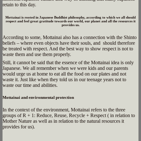
retain to this day.
Mottainai is rooted in Japanese Buddhist philosophy, according to which we all should
respect and feel great gratitude towards our world, our planet and all the resources it
provides us.
According to some, Mottainai also has a connection with the Shinto
beliefs – where even objects have their souls, and should therefore
be treated with respect. And the best way to show respect is not to
waste them and use them properly.
Still, it cannot be said that the essence of the Mottainai idea is only
Japanese. We all remember when we were kids and our parents
would urge us at home to eat all the food on our plates and not
waste it. Just like when they told us in our teenage years not to
waste our time and abilities.
Mottainai and environmental protection
In the context of the environment, Mottainai refers to the three
groups of R + 1: Reduce, Reuse, Recycle + Respect ( in relation to
Mother Nature as well as in relation to the natural resources it
provides for us).