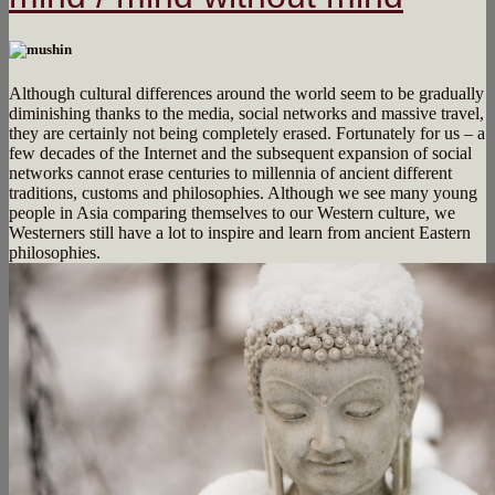
Although cultural differences around the world seem to be gradually
diminishing thanks to the media, social networks and massive travel,
they are certainly not being completely erased. Fortunately for us – a
few decades of the Internet and the subsequent expansion of social
networks cannot erase centuries to millennia of ancient different
traditions, customs and philosophies. Although we see many young
people in Asia comparing themselves to our Western culture, we
Westerners still have a lot to inspire and learn from ancient Eastern
philosophies.