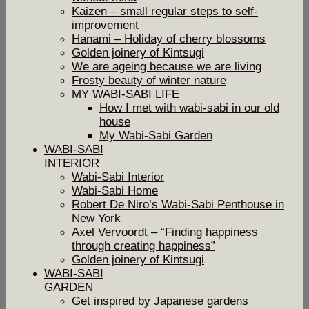
Kaizen – small regular steps to self-
improvement
Hanami – Holiday of cherry blossoms
Golden joinery of Kintsugi
We are ageing because we are living
Frosty beauty of winter nature
MY WABI-SABI LIFE
How I met with wabi-sabi in our old
house
My Wabi-Sabi Garden
WABI-SABI
INTERIOR
Wabi-Sabi Interior
Wabi-Sabi Home
Robert De Niro’s Wabi-Sabi Penthouse in
New York
Axel Vervoordt – “Finding happiness
through creating happiness”
Golden joinery of Kintsugi
WABI-SABI
GARDEN
Get inspired by Japanese gardens