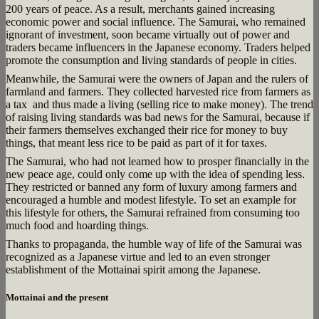
200 years of peace. As a result, merchants gained increasing
economic power and social influence. The Samurai, who remained
ignorant of investment, soon became virtually out of power and
traders became influencers in the Japanese economy. Traders helped
promote the consumption and living standards of people in cities.
Meanwhile, the Samurai were the owners of Japan and the rulers of
farmland and farmers. They collected harvested rice from farmers as
a tax and thus made a living (selling rice to make money). The trend
of raising living standards was bad news for the Samurai, because if
their farmers themselves exchanged their rice for money to buy
things, that meant less rice to be paid as part of it for taxes.
The Samurai, who had not learned how to prosper financially in the
new peace age, could only come up with the idea of spending less.
They restricted or banned any form of luxury among farmers and
encouraged a humble and modest lifestyle. To set an example for
this lifestyle for others, the Samurai refrained from consuming too
much food and hoarding things.
Thanks to propaganda, the humble way of life of the Samurai was
recognized as a Japanese virtue and led to an even stronger
establishment of the Mottainai spirit among the Japanese.
Mottainai and the present