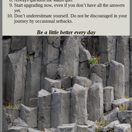
Start upgrading now, even if you don’t have all the answers
yet.
Don’t underestimate yourself. Do not be discouraged in your
journey by occasional setbacks.
Be a little better every day