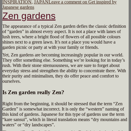
INSPIRATION
,
JAPAN
Leave a comment
on Get inspired by
Japanese gardens
Zen gardens
The appearance of a typical Zen garden defies the classic definition
of “garden” in almost every aspect. It is not a place with lanes of
lush trees, where a bright flood of flowers of all possible colours
shines next to a green lawn. It’s not a place you would have a
garden picnic or party at with your family or friends.
Yet, Zen gardens are becoming increasingly popular in our world.
They offer something else. Something we’re looking for in today’s
rush. With their stone strenuousness, we are sure to forget about
everyday stress and strengthen the ability to concentrate there. With
their purity and minimalism, they do offer peace and comfort to
ourselves.
Is Zen garden really Zen?
Right from the beginning, it should be stressed that the term “Zen
Garden” is somewhat incorrect. It is only the “western” naming of
this kind of gardens. Japanese for this type of gardens use the term
“kare sansui”, which in literal translation means “dry mountains and
waters” or “dry landscapes”.