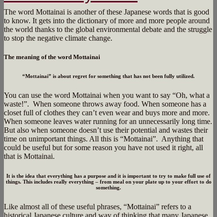
The word Mottainai is another of these Japanese words that is good
to know. It gets into the dictionary of more and more people around
the world thanks to the global environmental debate and the struggle
to stop the negative climate change.
The meaning of the word Mottainai
“Mottainai” is about regret for something that has not been fully utilized.
You can use the word Mottainai when you want to say “Oh, what a
waste!”.
When someone throws away food. When someone has a
closet full of clothes they can’t even wear and buys more and more.
When someone leaves water running for an unnecessarily long time.
But also when someone doesn’t use their potential and wastes their
time on unimportant things. All this is “Mottainai”. Anything that
could be useful but for some reason you have not used it right, all
that is Mottainai.
It is the idea that everything has a purpose and it is important to try to make full use of
things. This includes really everything – from meal on your plate up to your effort to do
something.
Like almost all of these useful phrases, “Mottainai” refers to a
historical Japanese culture and way of thinking that many Japanese