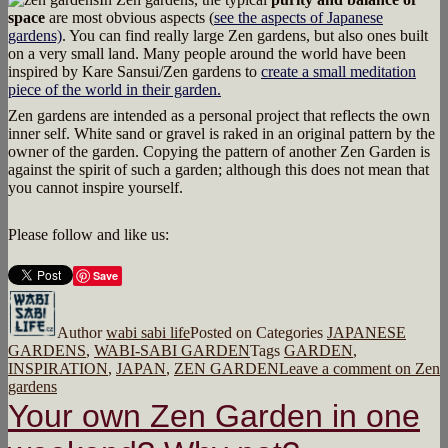
space
are most obvious aspects (
see the aspects of Japanese
gardens)
. You can find really large Zen gardens, but also ones built
on a very small land. Many people around the world have been
inspired by Kare Sansui/Zen gardens to
create a small meditation
piece of the world in their garden.
Zen gardens are intended as a personal project that reflects the own
inner self. White sand or gravel is raked in an original pattern by the
owner of the garden. Copying the pattern of another Zen Garden is
against the spirit of such a garden; although this does not mean that
you cannot inspire yourself.
Please follow and like us:
Save
Author
wabi sabi life
Posted on
Categories
JAPANESE
GARDENS
,
WABI-SABI GARDEN
Tags
GARDEN
,
INSPIRATION
,
JAPAN
,
ZEN GARDEN
Leave a comment
on Zen
gardens
Your own Zen Garden in one