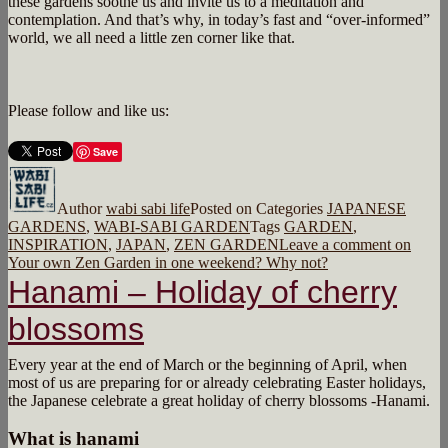
these gardens soothe us and invite us to a meditation and
contemplation. And that’s why, in today’s fast and “over-informed”
world, we all need a little zen corner like that.
Please follow and like us:
Save
Author
wabi sabi life
Posted on
Categories
JAPANESE
GARDENS
,
WABI-SABI GARDEN
Tags
GARDEN
,
INSPIRATION
,
JAPAN
,
ZEN GARDEN
Leave a comment
on
Your own Zen Garden in one weekend? Why not?
Hanami – Holiday of cherry
blossoms
Every year at the end of March or the beginning of April, when
most of us are preparing for or already celebrating Easter holidays,
the Japanese celebrate a great holiday of cherry blossoms -Hanami.
What is hanami