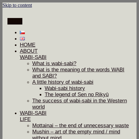
Skip to content
Menu
HOME
ABOUT
WABI-SABI
What is wabi-sabi?
What is the meaning of the words WABI
and SABI?
A little history of wabi-sabi
Wabi-sabi history
The legend of Sen no Rikyū
The success of wabi-sabi in the Western
world
WABI-SABI
LIFE
Mottainai – the end of unnecessary waste
Mushin – art of the empty mind / mind
without mind