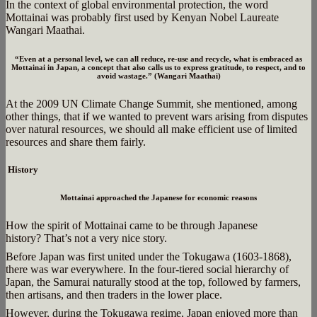
In the context of global environmental protection, the word
Mottainai was probably first used by Kenyan Nobel Laureate
Wangari Maathai.
“Even at a personal level, we can all reduce, re-use and recycle, what is embraced as
Mottainai in Japan, a concept that also calls us to express gratitude, to respect, and to
avoid wastage.” (Wangari Maathai)
At the 2009 UN Climate Change Summit, she mentioned, among
other things, that if we wanted to prevent wars arising from disputes
over natural resources, we should all make efficient use of limited
resources and share them fairly.
History
Mottainai approached the Japanese for economic reasons
How the spirit of Mottainai came to be through Japanese
history? That’s not a very nice story.
Before Japan was first united under the Tokugawa (1603-1868),
there was war everywhere. In the four-tiered social hierarchy of
Japan, the Samurai naturally stood at the top, followed by farmers,
then artisans, and then traders in the lower place.
However, during the Tokugawa regime, Japan enjoyed more than