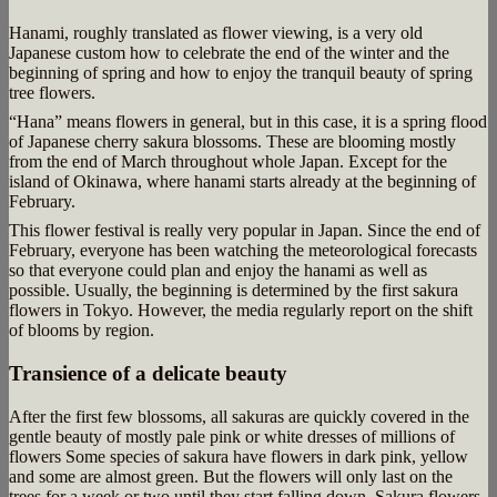
Hanami, roughly translated as flower viewing, is a very old
Japanese custom how to celebrate the end of the winter and the
beginning of spring and how to enjoy the tranquil beauty of spring
tree flowers.
“Hana” means flowers in general, but in this case, it is a spring flood
of Japanese cherry sakura blossoms. These are blooming mostly
from the end of March throughout whole Japan. Except for the
island of Okinawa, where hanami starts already at the beginning of
February.
This flower festival is really very popular in Japan. Since the end of
February, everyone has been watching the meteorological forecasts
so that everyone could plan and enjoy the hanami as well as
possible. Usually, the beginning is determined by the first sakura
flowers in Tokyo. However, the media regularly report on the shift
of blooms by region.
Transience of a delicate beauty
After the first few blossoms, all sakuras are quickly covered in the
gentle beauty of mostly pale pink or white dresses of millions of
flowers Some species of sakura have flowers in dark pink, yellow
and some are almost green. But the flowers will only last on the
trees for a week or two until they start falling down. Sakura flowers