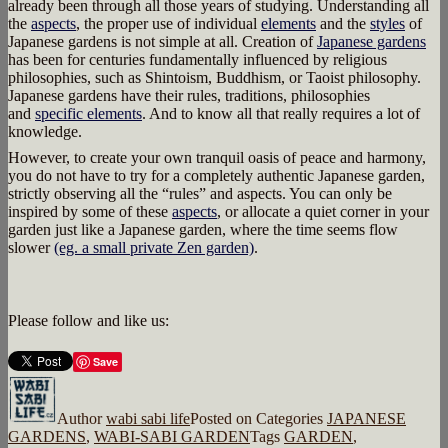
already been through all those years of studying. Understanding all
the
aspects
, the proper use of individual
elements
and the
styles
of
Japanese gardens is not simple at all. Creation of
Japanese gardens
has been for centuries fundamentally influenced by religious
philosophies, such as Shintoism, Buddhism, or Taoist philosophy.
Japanese gardens have their rules, traditions, philosophies
and
specific elements
. And to know all that really requires a lot of
knowledge.
However, to create your own tranquil oasis of peace and harmony,
you do not have to try for a completely authentic Japanese garden,
strictly observing all the “rules” and aspects. You can only be
inspired by some of these
aspects
, or allocate a quiet corner in your
garden just like a Japanese garden, where the time seems flow
slower
(eg. a small private Zen garden)
.
Please follow and like us:
Save
Author
wabi sabi life
Posted on
Categories
JAPANESE
GARDENS
,
WABI-SABI GARDEN
Tags
GARDEN
,