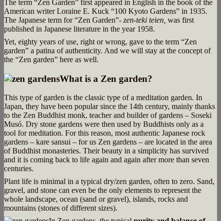
The term “Zen Garden” first appeared in English in the book of the
American writer Loraine E. Kuck “100 Kyoto Gardens” in 1935.
The Japanese term for “Zen Garden”-
zen-teki teien,
was first
published in Japanese literature in the year 1958.
Yet, eighty years of use, right or wrong, gave to the term “Zen
garden” a patina of authenticity. And we will stay at the concept of
the “Zen garden” here as well.
What is a Zen garden?
This type of garden is the classic type of a meditation garden. In
Japan, they have been popular since the 14th century, mainly thanks
to the Zen Buddhist monk, teacher and builder of gardens – Soseki
Musó. Dry stone gardens were then used by Buddhists only as a
tool for meditation. For this reason, most authentic Japanese rock
gardens – kare sansui – for us Zen gardens – are located in the area
of Buddhist monasteries. Their beauty in a simplicity has survived
and it is coming back to life again and again after more than seven
centuries.
Plant life is minimal in a typical dry/zen garden, often to zero. Sand,
gravel, and stone can even be the only elements to represent the
whole landscape, ocean (sand or gravel), islands, rocks and
mountains (stones of different sizes).
In Zen gardens, the typical
purity and balance of