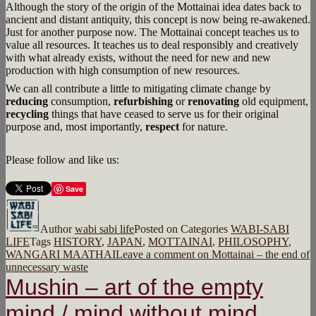
Although the story of the origin of the Mottainai idea dates back to
ancient and distant antiquity, this concept is now being re-awakened.
Just for another purpose now. The Mottainai concept teaches us to
value all resources. It teaches us to deal responsibly and creatively
with what already exists, without the need for new and new
production with high consumption of new resources.
We can all contribute a little to mitigating climate change by
reducing
consumption,
refurbishing
or
renovating
old equipment,
recycling
things that have ceased to serve us for their original
purpose and, most importantly,
respect
for nature.
Please follow and like us:
Save
Author
wabi sabi life
Posted on
Categories
WABI-SABI
LIFE
Tags
HISTORY
,
JAPAN
,
MOTTAINAI
,
PHILOSOPHY
,
WANGARI MAATHAI
Leave a comment
on Mottainai – the end of
unnecessary waste
Mushin – art of the empty
mind / mind without mind