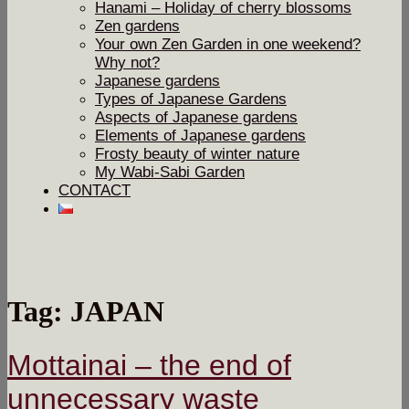
Hanami – Holiday of cherry blossoms
Zen gardens
Your own Zen Garden in one weekend?
Why not?
Japanese gardens
Types of Japanese Gardens
Aspects of Japanese gardens
Elements of Japanese gardens
Frosty beauty of winter nature
My Wabi-Sabi Garden
CONTACT
Tag: JAPAN
Mottainai – the end of
unnecessary waste