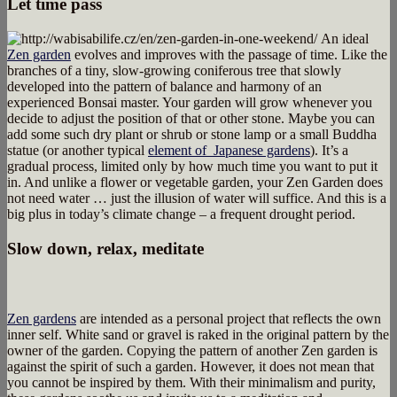
Let time pass
An ideal
Zen garden
evolves and improves with the passage of time. Like the
branches of a tiny, slow-growing coniferous tree that slowly
developed into the pattern of balance and harmony of an
experienced Bonsai master. Your garden will grow whenever you
decide to adjust the position of that or other stone. Maybe you can
add some such dry plant or shrub or stone lamp or a small Buddha
statue (or another typical
element of Japanese gardens
). It’s a
gradual process, limited only by how much time you want to put it
in. And unlike a flower or vegetable garden, your Zen Garden does
not need water … just the illusion of water will suffice. And this is a
big plus in today’s climate change – a frequent drought period.
Slow down, relax, meditate
Zen gardens
are intended as a personal project that reflects the own
inner self. White sand or gravel is raked in the original pattern by the
owner of the garden. Copying the pattern of another Zen garden is
against the spirit of such a garden. However, it does not mean that
you cannot be inspired by them. With their minimalism and purity,