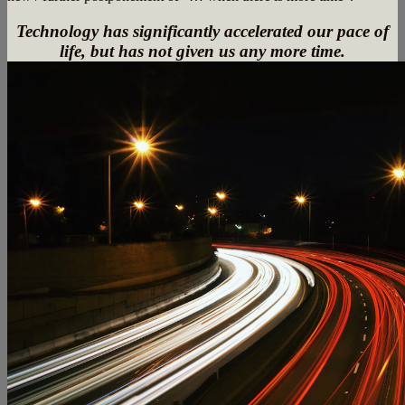
Technology has significantly accelerated our pace of
life, but has not given us any more time.