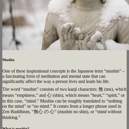
Mushin
One of these inspirational concepts is the Japanese term “mushin” –
a fascinating form of meditation and mental state that can
significantly affect the way a person lives and leads his life.
The word “mushin” consists of two kanji characters: 無 (mu), which
means “emptiness,” and 心 (shin), which means “heart,” “spirit,” or
in this case, “mind.” Mushin can be roughly translated to “nothing
on the mind” or “no mind.” It comes from a longer phrase used in
Zen Buddhism, “無心 の 心” (mushin no shin), or “mind without
thinking.”
What is mushin?