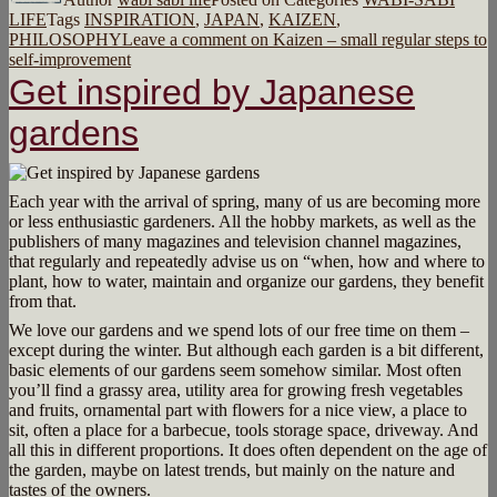
LIFE
Tags
INSPIRATION
,
JAPAN
,
KAIZEN
,
PHILOSOPHY
Leave a comment
on Kaizen – small regular steps to
self-improvement
Get inspired by Japanese
gardens
Each year with the arrival of spring, many of us are becoming more
or less enthusiastic gardeners. All the hobby markets, as well as the
publishers of many magazines and television channel magazines,
that regularly and repeatedly advise us on “when, how and where to
plant, how to water, maintain and organize our gardens, they benefit
from that.
We love our gardens and we spend lots of our free time on them –
except during the winter. But although each garden is a bit different,
basic elements of our gardens seem somehow similar. Most often
you’ll find a grassy area, utility area for growing fresh vegetables
and fruits, ornamental part with flowers for a nice view, a place to
sit, often a place for a barbecue, tools storage space, driveway. And
all this in different proportions. It does often dependent on the age of
the garden, maybe on latest trends, but mainly on the nature and
tastes of the owners.