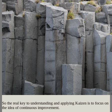
So the real key to understanding and applying Kaizen is to focus on
the idea of continuous improvement.