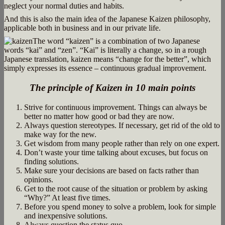
neglect your normal duties and habits.
And this is also the main idea of the Japanese Kaizen philosophy,
applicable both in business and in our private life.
The word “kaizen” is a combination of two Japanese
words “kai” and “zen”. “Kai” is literally a change, so in a rough
Japanese translation, kaizen means “change for the better”, which
simply expresses its essence – continuous gradual improvement.
The principle of Kaizen in 10 main points
Strive for continuous improvement. Things can always be
better no matter how good or bad they are now.
Always question stereotypes. If necessary, get rid of the old to
make way for the new.
Get wisdom from many people rather than rely on one expert.
Don’t waste your time talking about excuses, but focus on
finding solutions.
Make sure your decisions are based on facts rather than
opinions.
Get to the root cause of the situation or problem by asking
“Why?” At least five times.
Before you spend money to solve a problem, look for simple
and inexpensive solutions.
Always question the status quo.