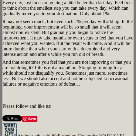
Every day, just focus on getting a little better than last day. Feel free
to think about the smallest step you can take every day, which can
gradually move you to your destination. Only about 1%.
It may not seem much, but even such 1% per day will add up. In the
beginning, your improvement will be so small that it will seem
almost non-existent. But gradually you begin to notice the
improvement. It may take months or even years to feel that you have
achieved what you wanted. But the result will come. And it will be
more durable than when you start with a determined and very
intense action and after a while you run out of breath.
And that sometimes you feel that you are not improving or that you
are not doing it? Life is not a marathon. Stopping running for a
while should not disqualify you. Sometimes just more, sometimes
less. But we should also accept and not be subjected to occasional
failures or negative emotions of defeat…
Please follow and like us:
Save
Author
wabi sabi life
Posted on
Categories
WABI-SABI