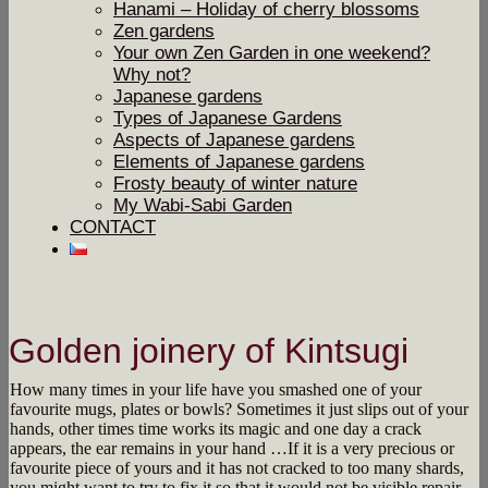
Hanami – Holiday of cherry blossoms
Zen gardens
Your own Zen Garden in one weekend?
Why not?
Japanese gardens
Types of Japanese Gardens
Aspects of Japanese gardens
Elements of Japanese gardens
Frosty beauty of winter nature
My Wabi-Sabi Garden
CONTACT
Golden joinery of Kintsugi
How many times in your life have you smashed one of your
favourite mugs, plates or bowls? Sometimes it just slips out of your
hands, other times time works its magic and one day a crack
appears, the ear remains in your hand …
If it is a very precious or
favourite piece of yours and it has not cracked to too many shards,
you might want to try to fix it so that it would not be visible repair.