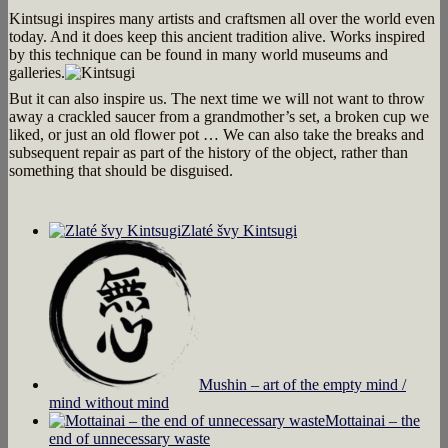
Kintsugi inspires many artists and craftsmen all over the world even
today. And it does keep this ancient tradition alive. Works inspired
by this technique can be found in many world museums and
galleries.
But it can also inspire us. The next time we will not want to throw
away a crackled saucer from a grandmother’s set, a broken cup we
liked, or just an old flower pot … We can also take the breaks and
subsequent repair as part of the history of the object, rather than
something that should be disguised.
Zlaté švy Kintsugi
Mushin – art of the empty mind /
mind without mind
Mottainai – the
end of unnecessary waste