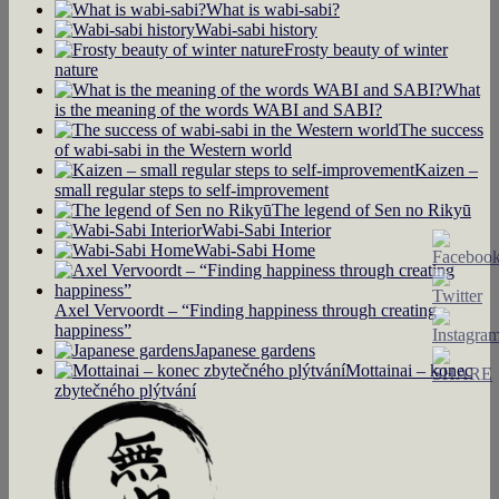
What is wabi-sabi?
Wabi-sabi history
Frosty beauty of winter
nature
What
is the meaning of the words WABI and SABI?
The success
of wabi-sabi in the Western world
Kaizen –
small regular steps to self-improvement
The legend of Sen no Rikyū
Wabi-Sabi Interior
Wabi-Sabi Home
Axel Vervoordt – “Finding happiness through creating
happiness”
Japanese gardens
Mottainai – konec
zbytečného plýtvání