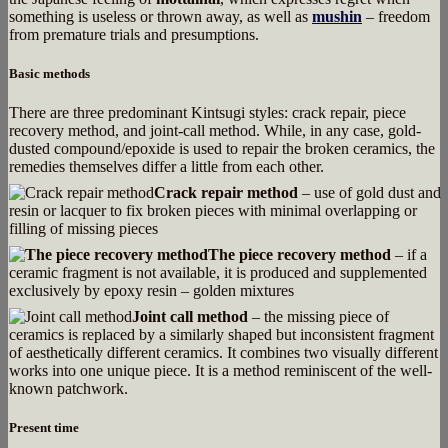
something is useless or thrown away, as well as
mushin
– freedom
from premature trials and presumptions.
Basic methods
There are three predominant Kintsugi styles: crack repair, piece
recovery method, and joint-call method. While, in any case, gold-
dusted compound/epoxide is used to repair the broken ceramics, the
remedies themselves differ a little from each other.
Crack repair method
– use of gold dust and
resin or lacquer to fix broken pieces with minimal overlapping or
filling of missing pieces
The piece recovery method
– if a
ceramic fragment is not available, it is produced and supplemented
exclusively by epoxy resin – golden mixtures
Joint call method
– the missing piece of
ceramics is replaced by a similarly shaped but inconsistent fragment
of aesthetically different ceramics. It combines two visually different
works into one unique piece. It is a method reminiscent of the well-
known patchwork.
Present time