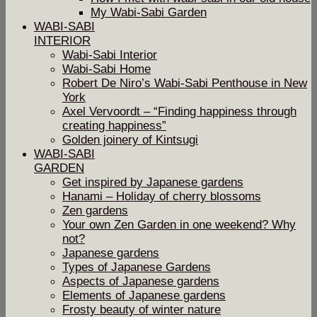
My Wabi-Sabi Garden
WABI-SABI
INTERIOR
Wabi-Sabi Interior
Wabi-Sabi Home
Robert De Niro’s Wabi-Sabi Penthouse in New
York
Axel Vervoordt – “Finding happiness through
creating happiness”
Golden joinery of Kintsugi
WABI-SABI
GARDEN
Get inspired by Japanese gardens
Hanami – Holiday of cherry blossoms
Zen gardens
Your own Zen Garden in one weekend? Why
not?
Japanese gardens
Types of Japanese Gardens
Aspects of Japanese gardens
Elements of Japanese gardens
Frosty beauty of winter nature