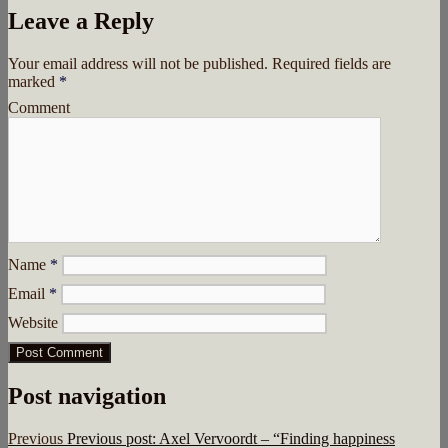
Leave a Reply
Your email address will not be published.
Required fields are
marked
*
Comment
Name
*
Email
*
Website
Post navigation
Previous
Previous post:
Axel Vervoordt – “Finding happiness