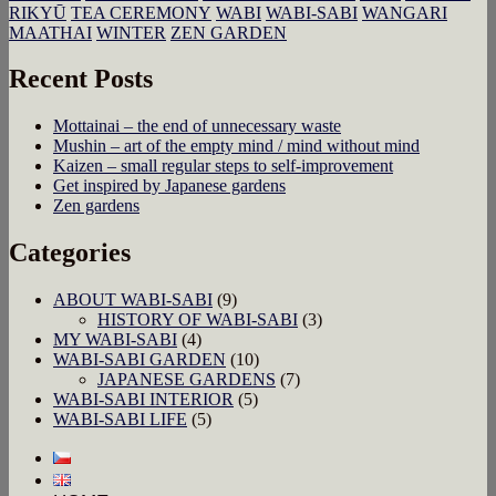
RIKYŪ
TEA CEREMONY
WABI
WABI-SABI
WANGARI
MAATHAI
WINTER
ZEN GARDEN
Recent Posts
Mottainai – the end of unnecessary waste
Mushin – art of the empty mind / mind without mind
Kaizen – small regular steps to self-improvement
Get inspired by Japanese gardens
Zen gardens
Categories
ABOUT WABI-SABI
(9)
HISTORY OF WABI-SABI
(3)
MY WABI-SABI
(4)
WABI-SABI GARDEN
(10)
JAPANESE GARDENS
(7)
WABI-SABI INTERIOR
(5)
WABI-SABI LIFE
(5)