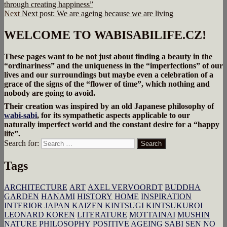
through creating happiness”
Next
Next post:
We are ageing because we are living
WELCOME TO WABISABILIFE.CZ!
These pages want to be not just about finding a beauty in the
“ordinariness” and the uniqueness in the “imperfections” of our
lives and our surroundings but maybe even a celebration of a
grace of the signs of the “flower of time”, which nothing and
nobody are going to avoid.
Their creation was inspired by an old Japanese philosophy of
wabi-sabi
, for its sympathetic aspects applicable to our
naturally imperfect world and the constant desire for a “happy
life”.
Search for:
Search
Tags
ARCHITECTURE
ART
AXEL VERVOORDT
BUDDHA
GARDEN
HANAMI
HISTORY
HOME
INSPIRATION
INTERIOR
JAPAN
KAIZEN
KINTSUGI
KINTSUKUROI
LEONARD KOREN
LITERATURE
MOTTAINAI
MUSHIN
NATURE
PHILOSOPHY
POSITIVE AGEING
SABI
SEN NO