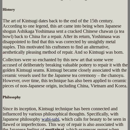
History
The art of Kintsugi dates back to the end of the 15th century.
According to one legend, this art came into being when Japanese
shogun Ashikaga Yoshimasa sent a cracked Chinese chawan (a tea
bowl) back to China for a repair. After its return, Yoshimasa was
disappointed to find that this was corrected by unsightly metal
staples. This motivated his craftsmen to find an alternative,
aesthetically pleasing method of repair. And so Kintsugi was born.
Collectors were so enchanted by this new art that some were
accused of deliberately breaking valuable pottery to repair it with the
golden Kintsugi seams. Kintsugi became closely associated with the
ceramic vessels used for the Japanese tea ceremony – the chanoyu.
However, over time, this technique has also been applied to ceramic
pieces of non-Japanese origin, including China, Vietnam and Korea.
Philosophy
Since its inception, Kintsugi technique has been connected and
influenced by various philosophical thoughts. Specifically, with
Japanese philosophy
wabi-sabi
, which calls for beauty to be seen in
flawed or imperfections. This way of repair is also associated with
the Japanese feeling of
mottainai
, which expresses regret when