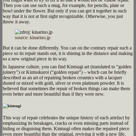
Then you can use such a mug, for example, for pencils, plate or
bowl under the flower. But only if you can get it together in such
way that it is not at first sight recognizable. Otherwise, you just
throw it away.
source: kinarino.jp
But it can be done differently. You can on the contrary repair such a
piece so its repair stands out, it is shining in the distance and making
so a new original piece in its way.
In Japanese culture, you can find Kintsugi art (translated to
“golden
joinery”) or Kintsukuroi (“golden repair”) – which can be briefly
described as an art of repairing broken ceramics with a lacquer
dusted or mixed with gold, silver or even platinum powder. It is
believed that sometimes the repair of broken things can make them
even better and more beautiful than if they were new.
This way of repair celebrates the unique history of each artefact by
emphasizing its breakages, cracks or even missing parts instead of
hiding or disguising them. Kintsugi often makes the repaired piece
even more beautiful than the original, reviving it with a new life.