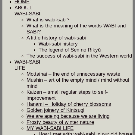
HOME
ABOUT
WABI-SABI
What is wabi-sabi?
What is the meaning of the words WABI and
SABI?
A little history of wabi-sabi
Wabi-sabi history
The legend of Sen no Rikyū
The success of wabi-sabi in the Western world
WABI-SABI
LIFE
Mottainai – the end of unnecessary waste
Mushin – art of the empty mind / mind without
mind
Kaizen – small regular steps to self-
improvement
Hanami – Holiday of cherry blossoms
Golden joinery of Kintsugi
We are ageing because we are living
Frosty beauty of winter nature
MY WABI-SABI LIFE
How I met with wabi-sabi in our old house