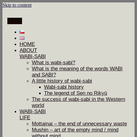
Skip to content
Menu
HOME
ABOUT
WABI-SABI
What is wabi-sabi?
What is the meaning of the words WABI
and SABI?
A little history of wabi-sabi
Wabi-sabi history
The legend of Sen no Rikyū
The success of wabi-sabi in the Western
world
WABI-SABI
LIFE
Mottainai – the end of unnecessary waste
Mushin – art of the empty mind / mind
without mind