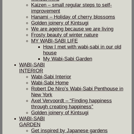
Kaizen – small regular steps to self-
improvement
Hanami – Holiday of cherry blossoms
Golden joinery of Kintsugi
We are ageing because we are living
Frosty beauty of winter nature
MY WABI-SABI LIFE
How I met with wabi-sabi in our old
house
My Wabi-Sabi Garden
WABI-SABI
INTERIOR
Wabi-Sabi Interior
Wabi-Sabi Home
Robert De Niro’s Wabi-Sabi Penthouse in
New York
Axel Vervoordt – “Finding happiness
through creating happiness”
Golden joinery of Kintsugi
WABI-SABI
GARDEN
Get inspired by Japanese gardens