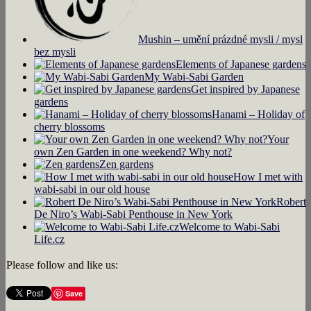
Mushin – umění prázdné mysli / mysl
bez mysli
Elements of Japanese gardens
My Wabi-Sabi Garden
Get inspired by Japanese
gardens
Hanami – Holiday of
cherry blossoms
Your
own Zen Garden in one weekend? Why not?
Zen gardens
How I met with
wabi-sabi in our old house
Robert
De Niro’s Wabi-Sabi Penthouse in New York
Welcome to Wabi-Sabi
Life.cz
Please follow and like us:
Save