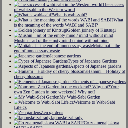
The success
of wabi-sabi in the Western world
What is wabi-sabi?
What
is the meaning of the words WABI and SABI?
Golden joinery of Kintsugi
Mushin – art of the empty mind / mind without mind
Mottainai – the
end of unnecessary waste
Japanese gardens
Types of Japanese Gardens
Aspects of Japanese gardens
Hanami – Holiday of
cherry blossoms
Elements of Japanese gardens
Your
own Zen Garden in one weekend? Why not?
My Wabi-Sabi Garden
Welcome to Wabi-Sabi
Life.cz
Zen gardens
Japonské zahrady
Co znamenají slova
WABI a SABI?