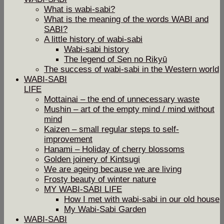
What is wabi-sabi?
What is the meaning of the words WABI and
SABI?
A little history of wabi-sabi
Wabi-sabi history
The legend of Sen no Rikyū
The success of wabi-sabi in the Western world
WABI-SABI
LIFE
Mottainai – the end of unnecessary waste
Mushin – art of the empty mind / mind without
mind
Kaizen – small regular steps to self-
improvement
Hanami – Holiday of cherry blossoms
Golden joinery of Kintsugi
We are ageing because we are living
Frosty beauty of winter nature
MY WABI-SABI LIFE
How I met with wabi-sabi in our old house
My Wabi-Sabi Garden
WABI-SABI