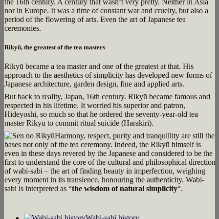
the 16th century. A century that wasn‘t very pretty. Neither in Asia
nor in Europe. It was a time of constant war and cruelty, but also a
period of the flowering of arts. Even the art of Japanese tea
ceremonies.
Rikyū, the greatest of the tea masters
Rikyū became a tea master and one of the greatest at that. His
approach to the aesthetics of simplicity has developed new forms of
Japanese architecture, garden design, fine and applied arts.
But back to reality, Japan, 16th century. Rikyū became famous and
respected in his lifetime. It worried his superior and patron,
Hideyoshi, so much so that he ordered the seventy-year-old tea
master Rikyū to commit ritual suicide (Harakiri).
Harmony, respect, purity and tranquillity are still the
bases not only of the tea ceremony. Indeed, the Rikyū himself is
even in these days revered by the Japanese and considered to be the
first to understand the core of the cultural and philosophical direction
of wabi-sabi – the art of finding beauty in imperfection, weighing
every moment in its transience, honouring the authenticity. Wabi-
sabi is interpreted as “
the wisdom of natural simplicity
“.
Wabi-sabi history