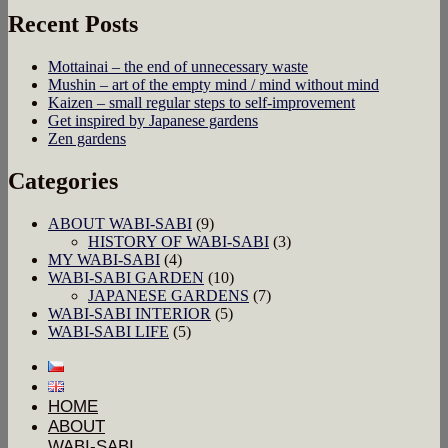
Recent Posts
Mottainai – the end of unnecessary waste
Mushin – art of the empty mind / mind without mind
Kaizen – small regular steps to self-improvement
Get inspired by Japanese gardens
Zen gardens
Categories
ABOUT WABI-SABI
(9)
HISTORY OF WABI-SABI
(3)
MY WABI-SABI
(4)
WABI-SABI GARDEN
(10)
JAPANESE GARDENS
(7)
WABI-SABI INTERIOR
(5)
WABI-SABI LIFE
(5)
HOME
ABOUT
WABI-SABI