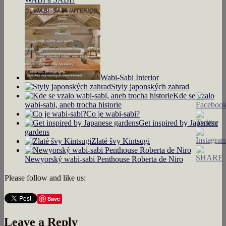
Wabi-Sabi Interior
Styly japonských zahrad
Kde se vzalo
wabi-sabi, aneb trocha historie
Co je wabi-sabi?
Get inspired by Japanese
gardens
Zlaté švy Kintsugi
Newyorský wabi-sabi Penthouse Roberta de Niro
Please follow and like us:
Save
Leave a Reply