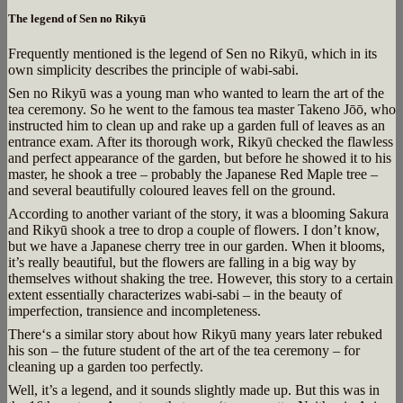
The legend of Sen no Rikyū
Frequently mentioned is the legend of Sen no Rikyū, which in its
own simplicity describes the principle of wabi-sabi.
Sen no Rikyū was a young man who wanted to learn the art of the
tea ceremony. So he went to the famous tea master Takeno Jōō, who
instructed him to clean up and rake up a garden full of leaves as an
entrance exam. After its thorough work, Rikyū checked the flawless
and perfect appearance of the garden, but before he showed it to his
master, he shook a tree – probably the Japanese Red Maple tree –
and several beautifully coloured leaves fell on the ground.
According to another variant of the story, it was a blooming Sakura
and Rikyū shook a tree to drop a couple of flowers. I don’t know,
but we have a Japanese cherry tree in our garden. When it blooms,
it’s really beautiful, but the flowers are falling in a big way by
themselves without shaking the tree. However, this story to a certain
extent essentially characterizes wabi-sabi – in the beauty of
imperfection, transience and incompleteness.
There‘s a similar story about how Rikyū many years later rebuked
his son – the future student of the art of the tea ceremony – for
cleaning up a garden too perfectly.
Well, it’s a legend, and it sounds slightly made up. But this was in