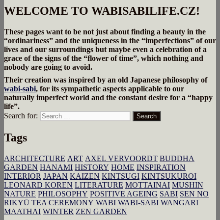
WELCOME TO WABISABILIFE.CZ!
These pages want to be not just about finding a beauty in the
“ordinariness” and the uniqueness in the “imperfections” of our
lives and our surroundings but maybe even a celebration of a
grace of the signs of the “flower of time”, which nothing and
nobody are going to avoid.
Their creation was inspired by an old Japanese philosophy of
wabi-sabi
, for its sympathetic aspects applicable to our
naturally imperfect world and the constant desire for a “happy
life”.
Search for:
Search
Tags
ARCHITECTURE
ART
AXEL VERVOORDT
BUDDHA
GARDEN
HANAMI
HISTORY
HOME
INSPIRATION
INTERIOR
JAPAN
KAIZEN
KINTSUGI
KINTSUKUROI
LEONARD KOREN
LITERATURE
MOTTAINAI
MUSHIN
NATURE
PHILOSOPHY
POSITIVE AGEING
SABI
SEN NO
RIKYŪ
TEA CEREMONY
WABI
WABI-SABI
WANGARI
MAATHAI
WINTER
ZEN GARDEN