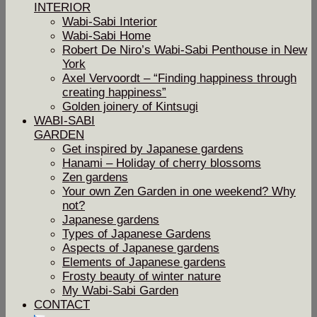
INTERIOR
Wabi-Sabi Interior
Wabi-Sabi Home
Robert De Niro’s Wabi-Sabi Penthouse in New
York
Axel Vervoordt – “Finding happiness through
creating happiness”
Golden joinery of Kintsugi
WABI-SABI
GARDEN
Get inspired by Japanese gardens
Hanami – Holiday of cherry blossoms
Zen gardens
Your own Zen Garden in one weekend? Why
not?
Japanese gardens
Types of Japanese Gardens
Aspects of Japanese gardens
Elements of Japanese gardens
Frosty beauty of winter nature
My Wabi-Sabi Garden
CONTACT