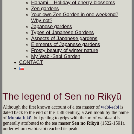
Hanami – Holiday of cherry blossoms
Zen gardens
Your own Zen Garden in one weekend?
Why not?
Japanese gardens
Types of Japanese Gardens
Aspects of Japanese gardens
Elements of Japanese gardens
Frosty beauty of winter nature
My Wabi-Sabi Garden
CONTACT
The legend of Sen no Rikyū
Although the first known account of a tea master of
wabi-sabi
is
dated back to the end of the 15th century, a Zen monk by the name
of
Murata Jukō
, but getting to grips with the art of wabi-sabi is
generally attributed to the tea master
Sen no Rikyū
(1522-1591),
under whom wabi-sabi reached its peak.