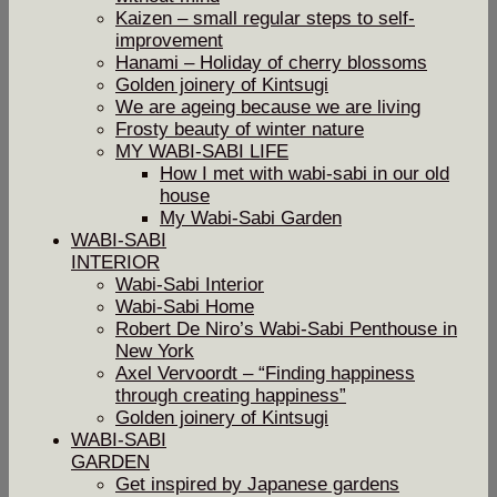
Kaizen – small regular steps to self-
improvement
Hanami – Holiday of cherry blossoms
Golden joinery of Kintsugi
We are ageing because we are living
Frosty beauty of winter nature
MY WABI-SABI LIFE
How I met with wabi-sabi in our old
house
My Wabi-Sabi Garden
WABI-SABI
INTERIOR
Wabi-Sabi Interior
Wabi-Sabi Home
Robert De Niro’s Wabi-Sabi Penthouse in
New York
Axel Vervoordt – “Finding happiness
through creating happiness”
Golden joinery of Kintsugi
WABI-SABI
GARDEN
Get inspired by Japanese gardens