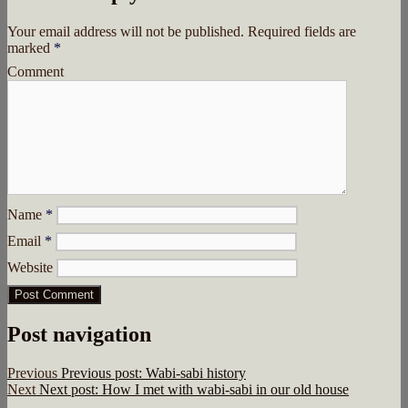
Your email address will not be published.
Required fields are
marked
*
Comment
Name
*
Email
*
Website
Post navigation
Previous
Previous post:
Wabi-sabi history
Next
Next post:
How I met with wabi-sabi in our old house