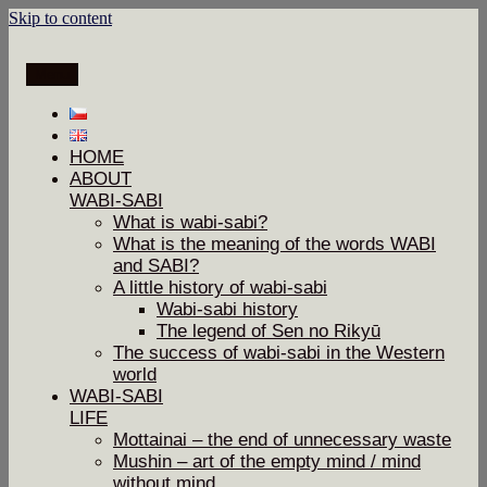
Skip to content
Menu
HOME
ABOUT
WABI-SABI
What is wabi-sabi?
What is the meaning of the words WABI
and SABI?
A little history of wabi-sabi
Wabi-sabi history
The legend of Sen no Rikyū
The success of wabi-sabi in the Western
world
WABI-SABI
LIFE
Mottainai – the end of unnecessary waste
Mushin – art of the empty mind / mind
without mind